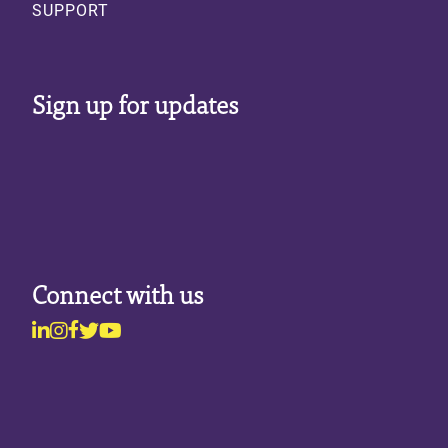
SUPPORT
Sign up for updates
Connect with us
Linkedin
Instagram
Facebook
Twitter
Youtube