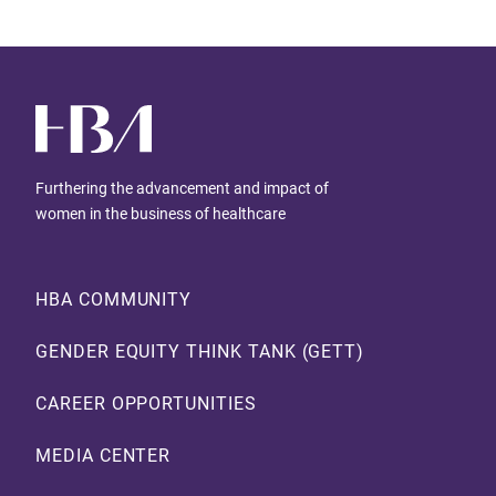
Furthering the advancement and impact of
women in the business of healthcare
Footer
HBA COMMUNITY
GENDER EQUITY THINK TANK (GETT)
CAREER OPPORTUNITIES
MEDIA CENTER