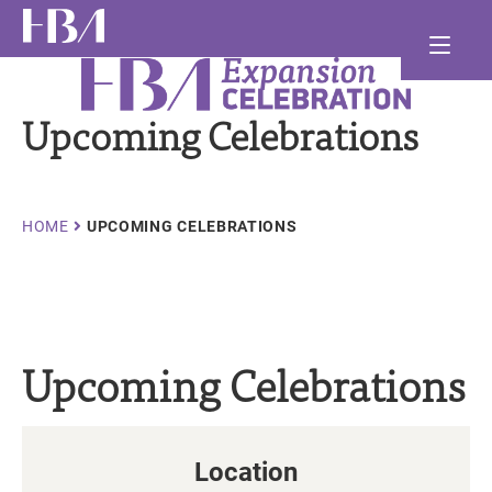
Skip
Ma
to
main
Healthcare Businesswomen's Association
nav
and
content
Upcoming Celebrations
and
and
Breadcrumb
HOME
UPCOMING CELEBRATIONS
Upcoming Celebrations
Location