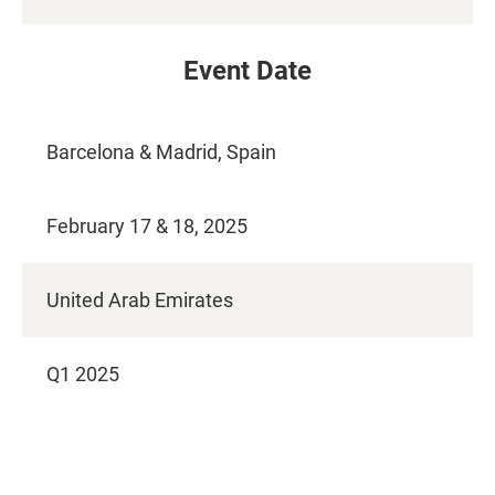
Event Date
Barcelona & Madrid,​ Spain
February 17 & 18, 2025
United Arab Emirates
Q1 2025