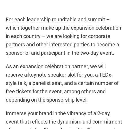
For each leadership roundtable and summit –
which together make up the expansion celebration
in each country – we are looking for corporate
partners and other interested parties to become a
sponsor of and participant in the two-day event.
As an expansion celebration partner, we will
reserve a keynote speaker slot for you, a TEDx-
style talk, a panelist seat, and a certain number of
free tickets for the event, among others and
depending on the sponsorship level.
Immerse your brand in the vibrancy of a 2-day
event that reflects the dynamism and commitment