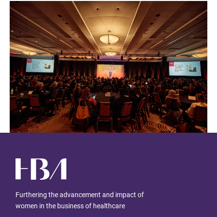
Furthering the advancement and impact of
women in the business of healthcare