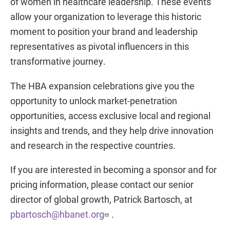
of women in healthcare leadership. These events
allow your organization to leverage this historic
moment to position your brand and leadership
representatives as pivotal influencers in this
transformative journey.
The HBA expansion celebrations give you the
opportunity to unlock market-penetration
opportunities, access exclusive local and regional
insights and trends, and they help drive innovation
and research in the respective countries.
If you are interested in becoming a sponsor and for
pricing information, please contact our senior
director of global growth, Patrick Bartosch, at
pbartosch@hbanet.org
.