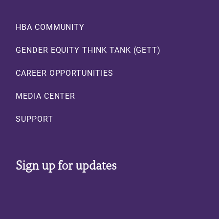
Footer
HBA COMMUNITY
GENDER EQUITY THINK TANK (GETT)
CAREER OPPORTUNITIES
MEDIA CENTER
SUPPORT
Sign up for updates