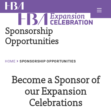
Skip
Ma
to
main
Healthcare Businesswomen's Association
nav
and
content
Sponsorship
and
and
Opportunities
Breadcrumb
HOME
SPONSORSHIP OPPORTUNITIES
Become a Sponsor of
our Expansion
Celebrations