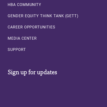
Footer
HBA COMMUNITY
GENDER EQUITY THINK TANK (GETT)
CAREER OPPORTUNITIES
MEDIA CENTER
SUPPORT
Sign up for updates