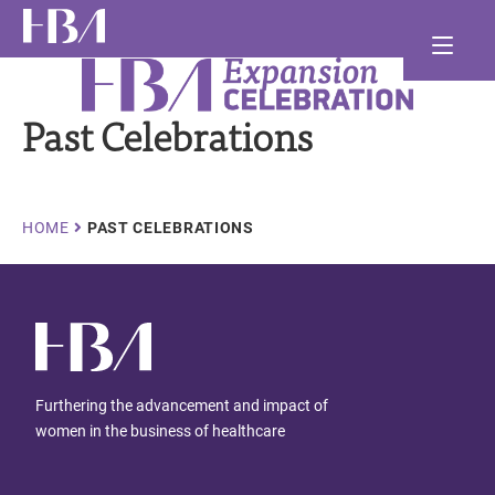
Skip
Ma
to
main
Healthcare Businesswomen's Association
nav
and
content
Past Celebrations
and
and
Breadcrumb
HOME
PAST CELEBRATIONS
Furthering the advancement and impact of
women in the business of healthcare