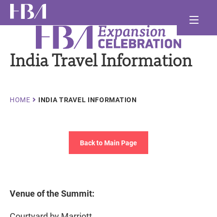
Skip
Ma
to
main
Healthcare Businesswomen's Association
nav
and
content
India Travel Information
and
and
Breadcrumb
HOME
INDIA TRAVEL INFORMATION
Back to Main Page
Venue of the Summit:
Courtyard by Marriott