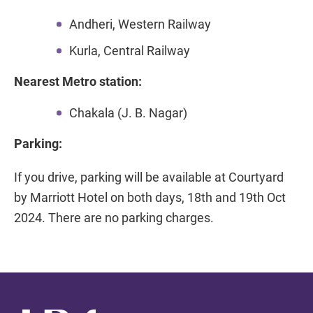
Andheri, Western Railway
Kurla, Central Railway
Nearest Metro station:
Chakala (J. B. Nagar)
Parking:
If you drive, parking will be available at Courtyard
by Marriott Hotel on both days, 18th and 19th Oct
2024. There are no parking charges.