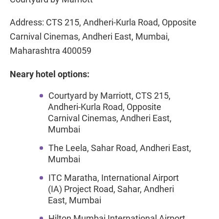
Address: CTS 215, Andheri-Kurla Road, Opposite
Carnival Cinemas, Andheri East, Mumbai,
Maharashtra 400059
Neary hotel options:
Courtyard by Marriott, CTS 215,
Andheri-Kurla Road, Opposite
Carnival Cinemas, Andheri East,
Mumbai
The Leela, Sahar Road, Andheri East,
Mumbai
ITC Maratha, International Airport
(IA) Project Road, Sahar, Andheri
East, Mumbai
Hilton Mumbai International Airport,