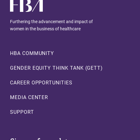
Furthering the advancement and impact of
women in the business of healthcare
Footer
HBA COMMUNITY
GENDER EQUITY THINK TANK (GETT)
CAREER OPPORTUNITIES
MEDIA CENTER
SUPPORT