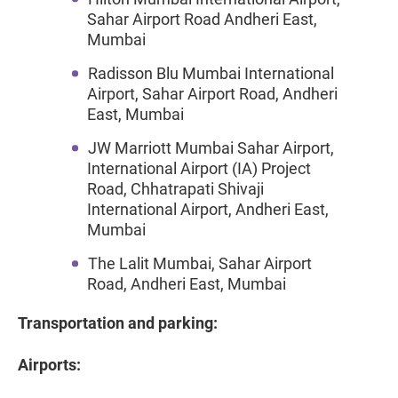
Sahar Airport Road Andheri East,
Mumbai
Radisson Blu Mumbai International
Airport, Sahar Airport Road, Andheri
East, Mumbai
JW Marriott Mumbai Sahar Airport,
International Airport (IA) Project
Road, Chhatrapati Shivaji
International Airport, Andheri East,
Mumbai
The Lalit Mumbai, Sahar Airport
Road, Andheri East, Mumbai
Transportation and parking:
Airports: