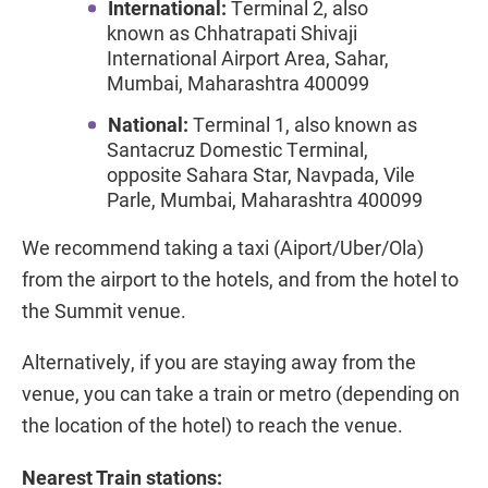
International:
Terminal 2, also
known as Chhatrapati Shivaji
International Airport Area, Sahar,
Mumbai, Maharashtra 400099
National:
Terminal 1, also known as
Santacruz Domestic Terminal,
opposite Sahara Star, Navpada, Vile
Parle, Mumbai, Maharashtra 400099
We recommend taking a taxi (Aiport/Uber/Ola)
from the airport to the hotels, and from the hotel to
the Summit venue.
Alternatively, if you are staying away from the
venue, you can take a train or metro (depending on
the location of the hotel) to reach the venue.
Nearest Train stations: